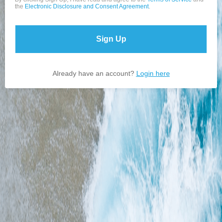
the
Electronic Disclosure and Consent Agreement
.
Sign Up
Already have an account?
Login here