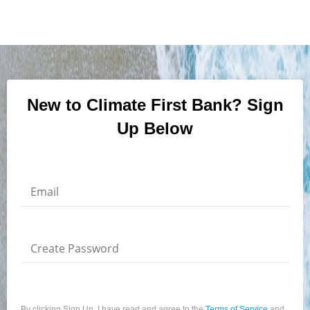
New to Climate First Bank? Sign
Up Below
Email
Create Password
By clicking Sign Up, I have read and agree to the
Terms of Service
and